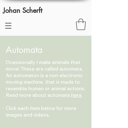
Johan Scherft
Automata
Ocassionally I make animals that
move! These are called automata.
An automaton is a non-electronic
moving machine, that is made to
resemble human or animal actions.
Read more about automata
here
.
Click each item below for more
images and videos.