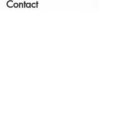
Contact
click here
for the contactform
instagram
facebook
Etsy
Follow me on social media for
the latest models and tutorials.
Template Store