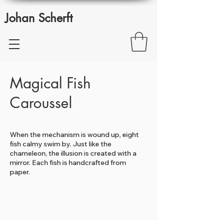
Johan Scherft
Magical Fish
Caroussel
When the mechanism is wound up, eight
fish calmy swim by. Just like the
chameleon, the illusion is created with a
mirror. Each fish is handcrafted from
paper.