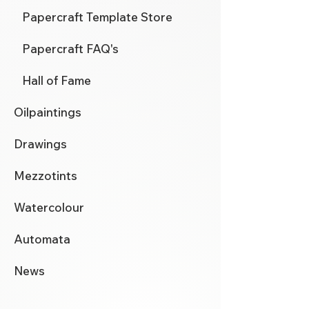
Papercraft Template Store
Papercraft FAQ's
Hall of Fame
Oilpaintings
Drawings
Mezzotints
Watercolour
Automata
News