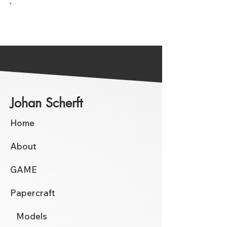
Go back to the Overview
Johan Scherft
Home
About
GAME
Papercraft
Models