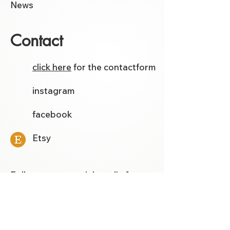
News
Contact
click here
for the contactform
instagram
facebook
Etsy
Follow me on social media for
the latest models and tutorials.
Template Store