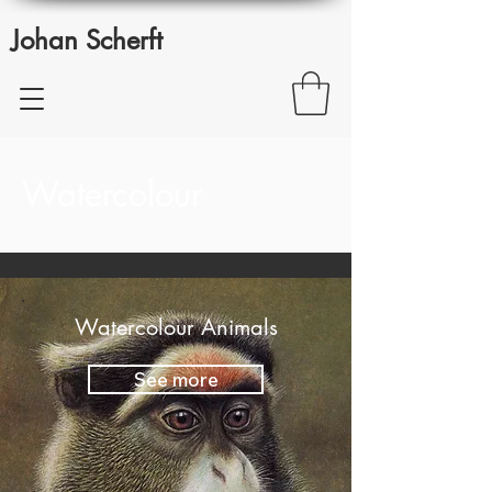
Johan Scherft
Watercolour
Watercolour Animals
See more