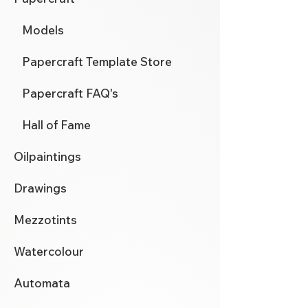
Models
Papercraft Template Store
Papercraft FAQ's
Hall of Fame
Oilpaintings
Drawings
Mezzotints
Watercolour
Automata