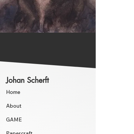
Johan Scherft
Home
About
GAME
Papercraft