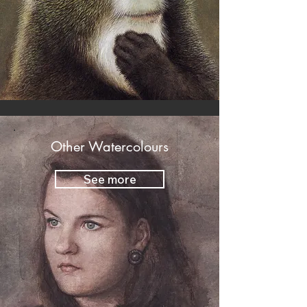
Other Watercolours
See more