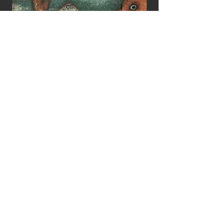
Johan Scherft
Home