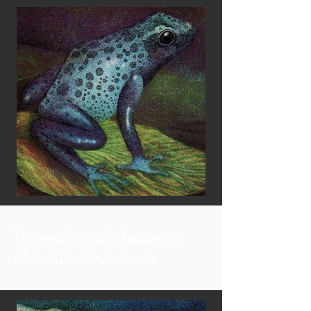
Three-coloured Mezzotints
of Prehistoric Animals