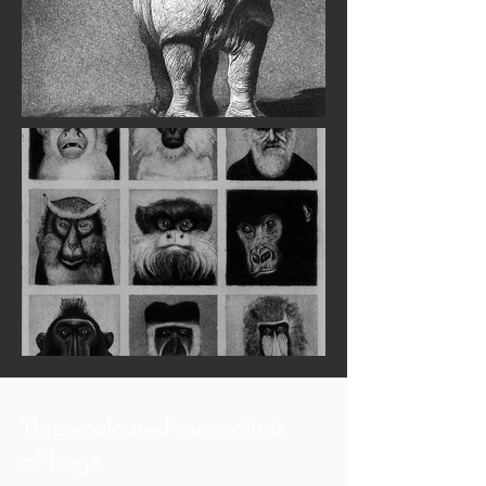
Three-coloured mezzotints
of frogs