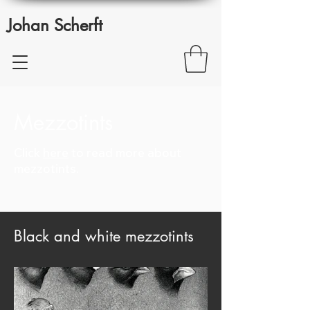
Johan Scherft
Mezzotints
Click
here
to read more about
mezzotints.
Black and white mezzotints