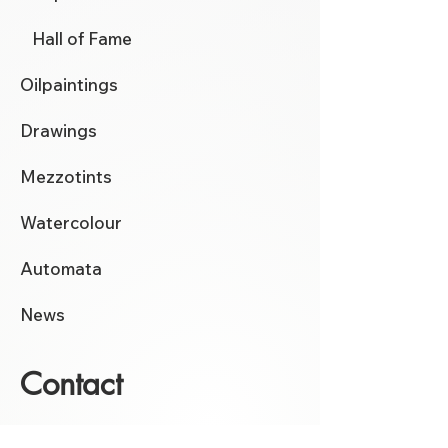
Hall of Fame
Oilpaintings
Drawings
Mezzotints
Watercolour
Automata
News
Contact
click here
for the contactform