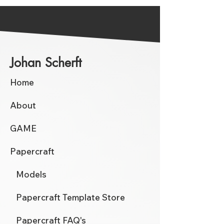
Johan Scherft
Home
About
GAME
Papercraft
Models
Papercraft Template Store
Papercraft FAQ's