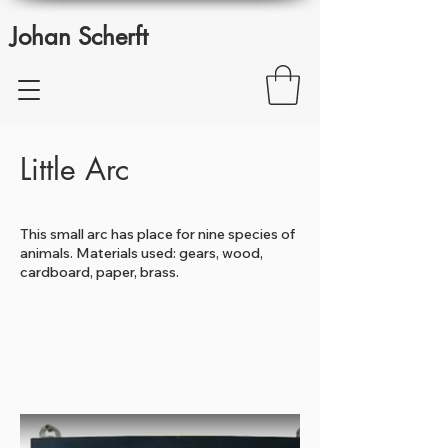
Johan Scherft
Little Arc
This small arc has place for nine species of
animals. Materials used: gears, wood,
cardboard, paper, brass.