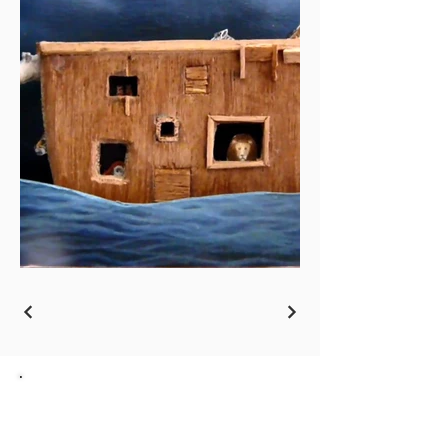
Go back to the Overview