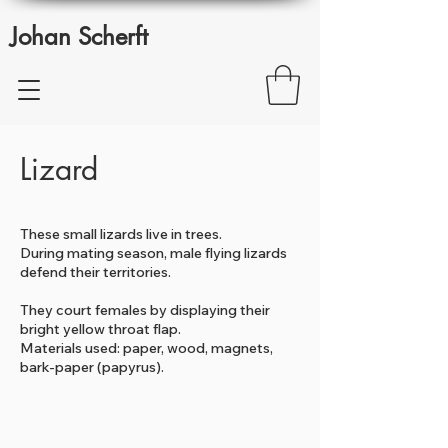
Johan Scherft
Lizard
These small lizards live in trees.
During mating season, male flying lizards
defend their territories.
They court females by displaying their
bright yellow throat flap.
Materials used: paper, wood, magnets,
bark-paper (papyrus).