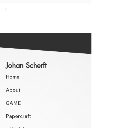
Go back to the Overview
Johan Scherft
Home
About
GAME
Papercraft