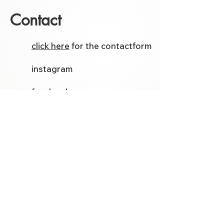
Contact
click here
for the contactform
instagram
facebook
Etsy
Follow me on social media for
the latest models and tutorials.
Template Store