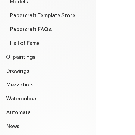
Models
Papercraft Template Store
Papercraft FAQ's
Hall of Fame
Oilpaintings
Drawings
Mezzotints
Watercolour
Automata
News