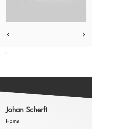
Go back to the Overview
Johan Scherft
Home