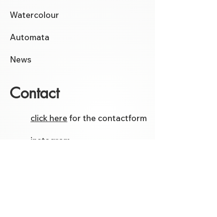
Watercolour
Automata
News
Contact
click here
for the contactform
instagram
facebook
Etsy