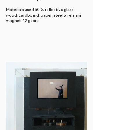
Materials used 50 % reflective glass,
wood, cardboard, paper, steel wire, mini
magnet, 12 gears.