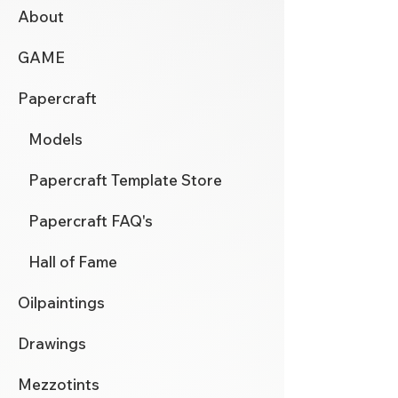
About
GAME
Papercraft
Models
Papercraft Template Store
Papercraft FAQ's
Hall of Fame
Oilpaintings
Drawings
Mezzotints