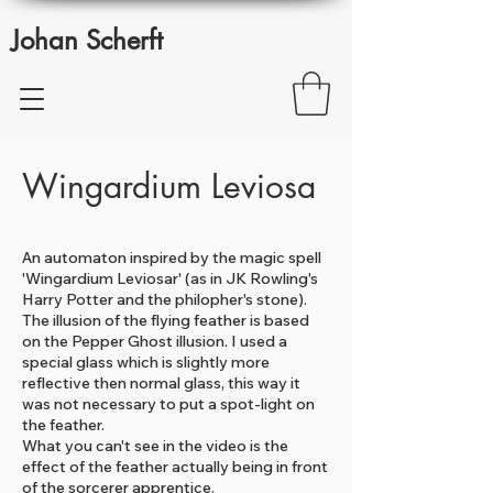
Johan Scherft
Wingardium Leviosa
An automaton inspired by the magic spell
'Wingardium Leviosar' (as in JK Rowling's
Harry Potter and the philopher's stone).
The illusion of the flying feather is based
on the Pepper Ghost illusion. I used a
special glass which is slightly more
reflective then normal glass, this way it
was not necessary to put a spot-light on
the feather.
What you can't see in the video is the
effect of the feather actually being in front
of the sorcerer apprentice.