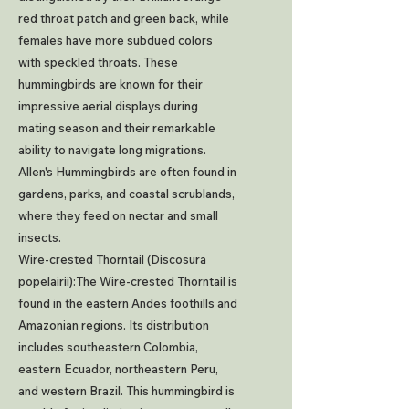
red throat patch and green back, while
females have more subdued colors
with speckled throats. These
hummingbirds are known for their
impressive aerial displays during
mating season and their remarkable
ability to navigate long migrations.
Allen's Hummingbirds are often found in
gardens, parks, and coastal scrublands,
where they feed on nectar and small
insects.
Wire-crested Thorntail (Discosura
popelairii):The Wire-crested Thorntail is
found in the eastern Andes foothills and
Amazonian regions. Its distribution
includes southeastern Colombia,
eastern Ecuador, northeastern Peru,
and western Brazil. This hummingbird is