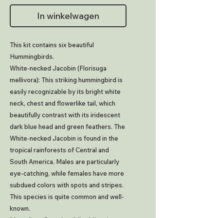
In winkelwagen
This kit contains six beautiful
Hummingbirds.
White-necked Jacobin (Florisuga
mellivora): This striking hummingbird is
easily recognizable by its bright white
neck, chest and flowerlike tail, which
beautifully contrast with its iridescent
dark blue head and green feathers. The
White-necked Jacobin is found in the
tropical rainforests of Central and
South America. Males are particularly
eye-catching, while females have more
subdued colors with spots and stripes.
This species is quite common and well-
known.