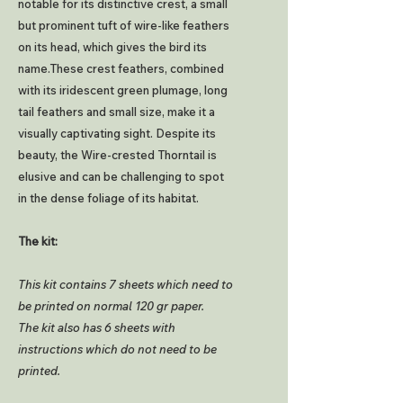
notable for its distinctive crest, a small
but prominent tuft of wire-like feathers
on its head, which gives the bird its
name.These crest feathers, combined
with its iridescent green plumage, long
tail feathers and small size, make it a
visually captivating sight. Despite its
beauty, the Wire-crested Thorntail is
elusive and can be challenging to spot
in the dense foliage of its habitat.
The kit:
This kit contains 7 sheets which need to
be printed on normal 120 gr paper.
The kit also has 6 sheets with
instructions which do not need to be
printed.