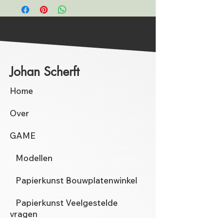
Johan Scherft
Home
Over
GAME
Modellen
Papierkunst Bouwplatenwinkel
Papierkunst Veelgestelde
vragen