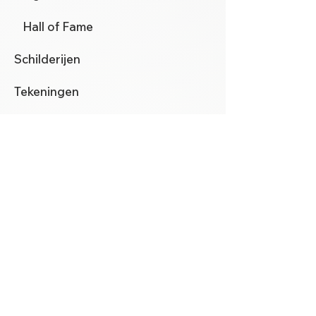
Hall of Fame
Schilderijen
Tekeningen
Mezzotinten
Aquarellen
Automata
Nieuws
Contact
klik hier
voor het