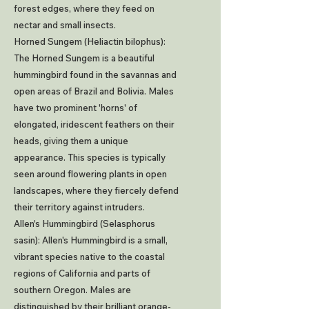
forest edges, where they feed on
nectar and small insects.
Horned Sungem (Heliactin bilophus):
The Horned Sungem is a beautiful
hummingbird found in the savannas and
open areas of Brazil and Bolivia. Males
have two prominent 'horns' of
elongated, iridescent feathers on their
heads, giving them a unique
appearance. This species is typically
seen around flowering plants in open
landscapes, where they fiercely defend
their territory against intruders.
Allen's Hummingbird (Selasphorus
sasin): Allen's Hummingbird is a small,
vibrant species native to the coastal
regions of California and parts of
southern Oregon. Males are
distinguished by their brilliant orange-