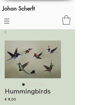
Johan Scherft
Hummingbirds
Prijs
€ 8,00