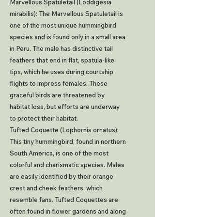
Marvellous Spatuletail (Loddigesia
mirabilis): The Marvellous Spatuletail is
one of the most unique hummingbird
species and is found only in a small area
in Peru. The male has distinctive tail
feathers that end in flat, spatula-like
tips, which he uses during courtship
flights to impress females. These
graceful birds are threatened by
habitat loss, but efforts are underway
to protect their habitat.
Tufted Coquette (Lophornis ornatus):
This tiny hummingbird, found in northern
South America, is one of the most
colorful and charismatic species. Males
are easily identified by their orange
crest and cheek feathers, which
resemble fans. Tufted Coquettes are
often found in flower gardens and along