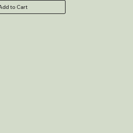
Add to Cart