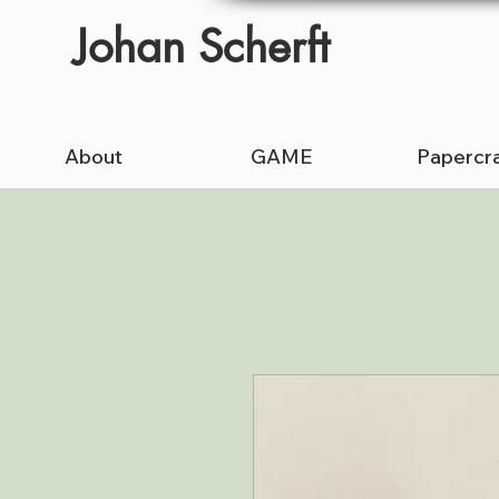
Johan Scherft
About
GAME
Papercra