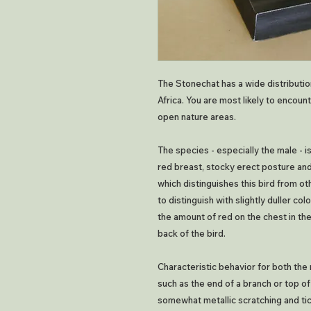
The Stonechat has a wide distribution
Africa. You are most likely to encoun
open nature areas.
The species - especially the male - 
red breast, stocky erect posture and 
which distinguishes this bird from o
to distinguish with slightly duller co
the amount of red on the chest in the
back of the bird.
Characteristic behavior for both the 
such as the end of a branch or top of
somewhat metallic scratching and ti