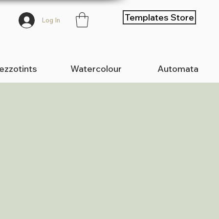
Templates Store
Log In
zzotints
Watercolour
Automata