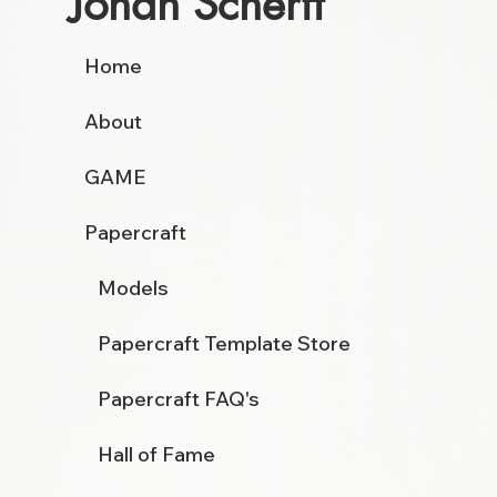
Johan Scherft
Home
About
GAME
Papercraft
Models
Papercraft Template Store
Papercraft FAQ's
Hall of Fame