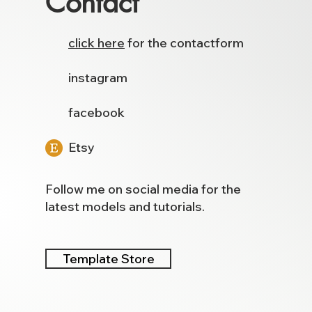
Contact
click here
for the contactform
instagram
facebook
Etsy
Follow me on social media for the
latest models and tutorials.
Template Store