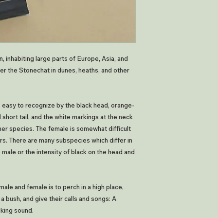
, inhabiting large parts of Europe, Asia, and
ter the Stonechat in dunes, heaths, and other
is easy to recognize by the black head, orange-
short tail, and the white markings at the neck
ther species. The female is somewhat difficult
lors. There are many subspecies which differ in
 male or the intensity of black on the head and
male and female is to perch in a high place,
 a bush, and give their calls and songs: A
cking sound.