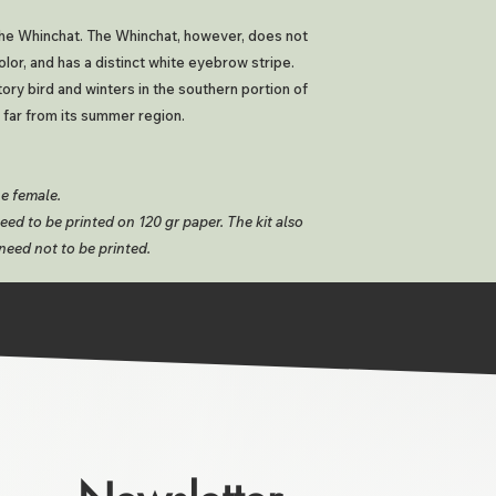
 the Whinchat. The Whinchat, however, does not
olor, and has a distinct white eyebrow stripe.
tory bird and winters in the southern portion of
 far from its summer region.
he female.
ed to be printed on 120 gr paper. The kit also
need not to be printed.