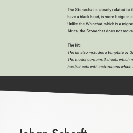
The Stonechat is closely related to
have a black head, is more beige in c
Unlike the Whinchat, which is a migra
Africa, the Stonechat does not move
The kit:
The kit also includes a template of t
The model contains 3 sheets which ne
has 5 sheets with instructions which 