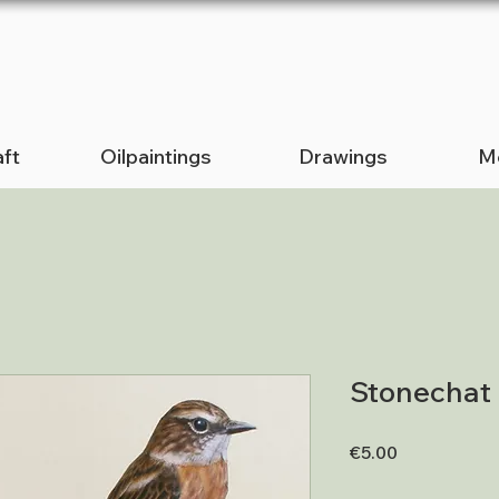
ft
Oilpaintings
Drawings
Me
Stonechat
Price
€5.00