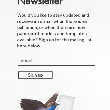
Newsletter
Would you like to stay updated and
receive an e-mail when there is an
exhibition, or when there are new
papercraft models and templates
available? Sign up for the mailing list
here below
Sign up