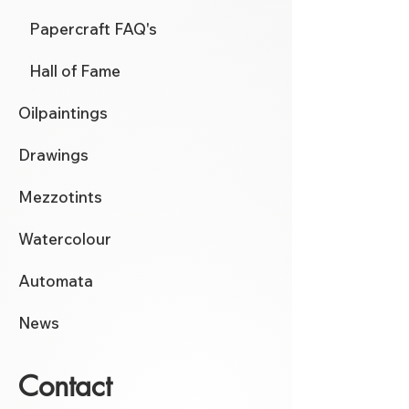
Papercraft FAQ's
Hall of Fame
Oilpaintings
Drawings
Mezzotints
Watercolour
Automata
News
Contact