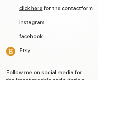
click here
for the contactform
instagram
facebook
Etsy
Follow me on social media for
the latest models and tutorials.
Template Store
Newsletter