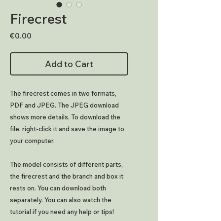
Firecrest
Price
€0.00
Add to Cart
The firecrest comes in two formats,
PDF and JPEG. The JPEG download
shows more details. To download the
file, right-click it and save the image to
your computer.
The model consists of different parts,
the firecrest and the branch and box it
rests on. You can download both
separately. You can also watch the
tutorial if you need any help or tips!