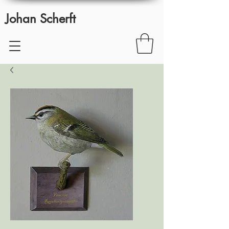
Johan Scherft