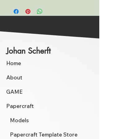
Johan Scherft
Home
About
GAME
Papercraft
Models
Papercraft Template Store