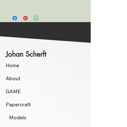
Johan Scherft
Home
About
GAME
Papercraft
Models