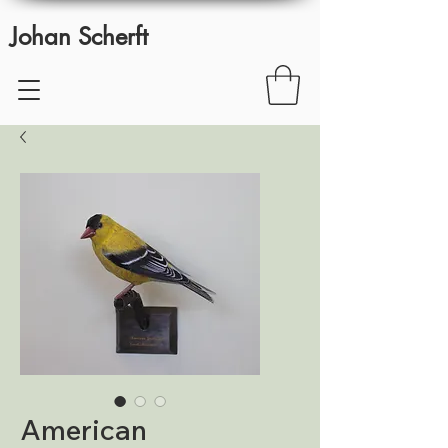
Johan Scherft
American