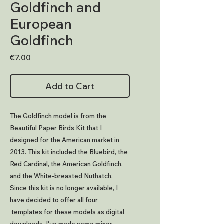
Goldfinch and
European
Goldfinch
Price
€7.00
Add to Cart
The Goldfinch model is from the
Beautiful Paper Birds Kit that I
designed for the American market in
2013. This kit included the Bluebird, the
Red Cardinal, the American Goldfinch,
and the White-breasted Nuthatch.
Since this kit is no longer available, I
have decided to offer all four
templates for these models as digital