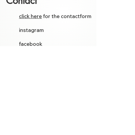
Contact
click here
for the contactform
instagram
facebook
Etsy
Follow me on social media for
the latest models and tutorials.
Template Store