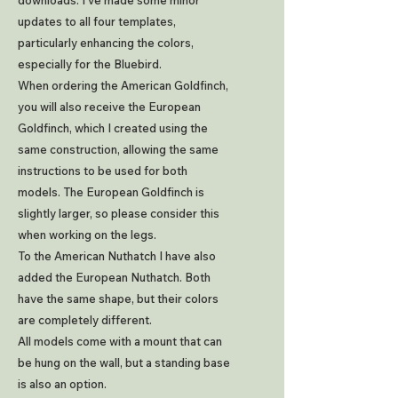
downloads. I've made some minor
updates to all four templates,
particularly enhancing the colors,
especially for the Bluebird.
When ordering the American Goldfinch,
you will also receive the European
Goldfinch, which I created using the
same construction, allowing the same
instructions to be used for both
models. The European Goldfinch is
slightly larger, so please consider this
when working on the legs.
To the American Nuthatch I have also
added the European Nuthatch. Both
have the same shape, but their colors
are completely different.
All models come with a mount that can
be hung on the wall, but a standing base
is also an option.