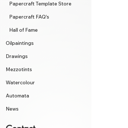
Papercraft Template Store
Papercraft FAQ's
Hall of Fame
Oilpaintings
Drawings
Mezzotints
Watercolour
Automata
News