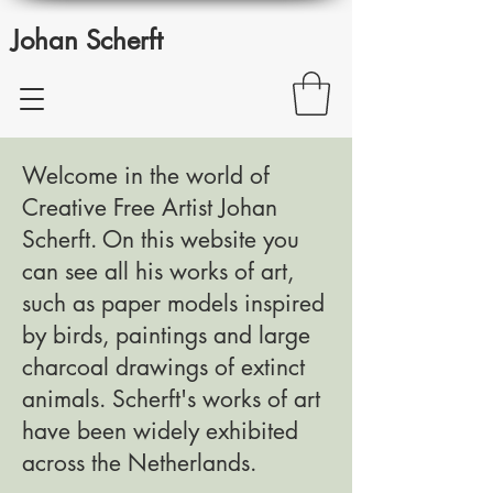
Johan Scherft
Welcome in the world of
Creative Free Artist Johan
Scherft. On this website you
can see all his works of art,
such as paper models inspired
by birds, paintings and large
charcoal drawings of extinct
animals. Scherft's works of art
have been widely exhibited
across the Netherlands.