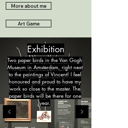
More about me
Art Game
Exhibition
Two paper birds in the Van Gogh
Museum in Amsterdam, right next
to the paintings of Vincent! I feel
honoured and proud to have my
work so close to the master. The
paper birds will be there for one
year.