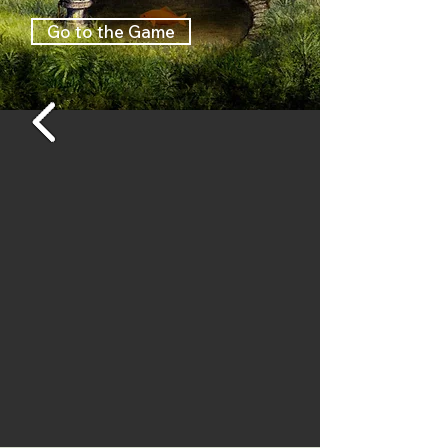
garden tells a lot about the 
Go to the Game
people who live there. It 
started off as a little game or 
animated story, but over time 
the project grew bigger and 
more people got involved. I 
made the story and 
animations, and hand-painted 
the backgrounds. A part of the 
animations, especially the 
movements of the cat are 
done by the artist Barthel 
Brussee.

At the final stage I got a lot of 
help from programmer Jeroen 