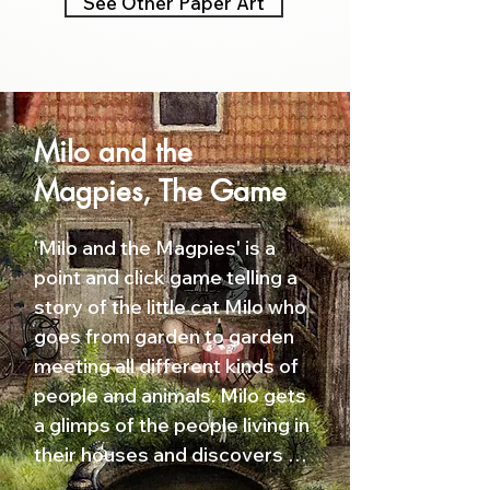
See Other Paper Art
Milo and the
Magpies, The Game
'Milo and the Magpies' is a 
point and click game telling a 
story of the little cat Milo who 
goes from garden to garden 
meeting all different kinds of 
people and animals. Milo gets 
a glimps of the people living in 
their houses and discovers 
that the appearance of a 