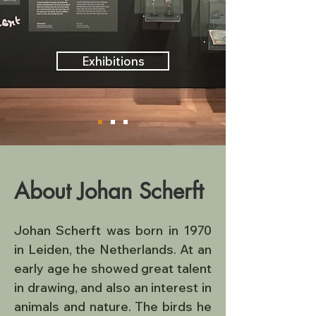
Exhibitions
About Johan Scherft
Johan Scherft was born in 1970 
in Leiden, the Netherlands. At an 
early age he showed great talent 
in drawing, and also an interest in 
animals and nature. The birds he 