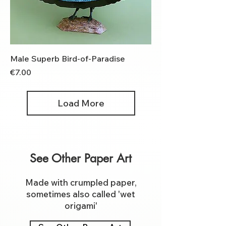
Male Superb Bird-of-Paradise
Price
€7.00
Load More
See Other Paper Art
Made with crumpled paper,
sometimes also called 'wet
origami'